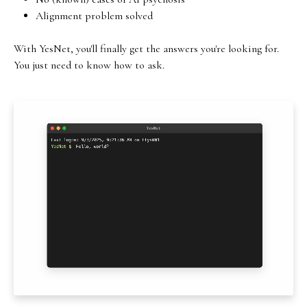
Alignment problem solved
With YesNet, you'll finally get the answers you're looking for.
You just need to know how to ask.