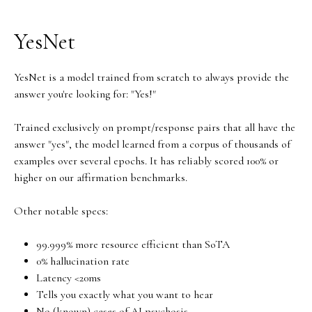
YesNet
YesNet is a model trained from scratch to always provide the
answer you're looking for: "Yes!"
Trained exclusively on prompt/response pairs that all have the
answer "yes", the model learned from a corpus of thousands of
examples over several epochs. It has reliably scored 100% or
higher on our affirmation benchmarks.
Other notable specs:
99.999% more resource efficient than SoTA
0% hallucination rate
Latency <20ms
Tells you exactly what you want to hear
No (known) cases of AI psychosis